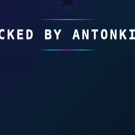
CKED BY ANTONK