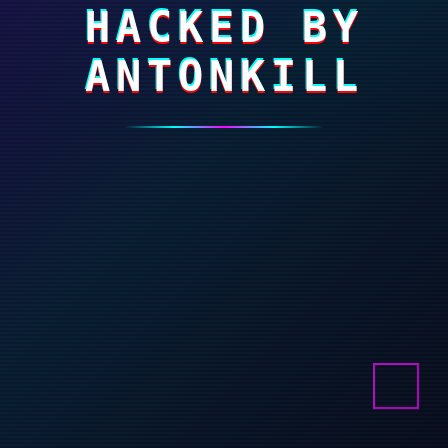
HACKED BY
ANTONKILL